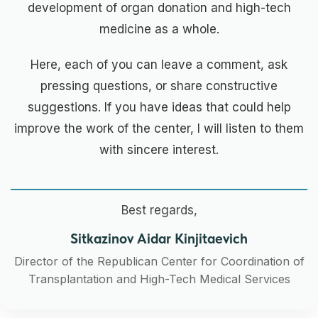
development of organ donation and high-tech
medicine as a whole.
Here, each of you can leave a comment, ask
pressing questions, or share constructive
suggestions. If you have ideas that could help
improve the work of the center, I will listen to them
with sincere interest.
Best regards,
Sitkazinov Aidar Kinjitaevich
Director of the Republican Center for Coordination of
Transplantation and High-Tech Medical Services