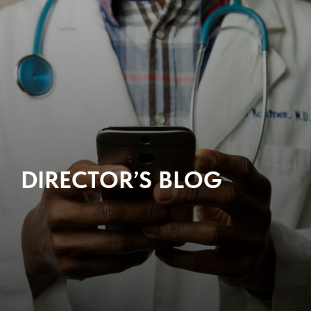
DIRECTOR’S BLOG