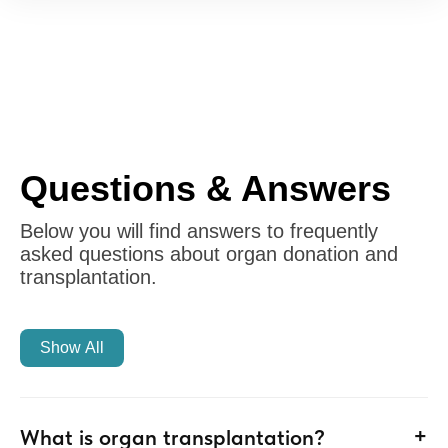
Questions & Answers
Below you will find answers to frequently
asked questions about organ donation and
transplantation.
Show All
+
What is organ transplantation?