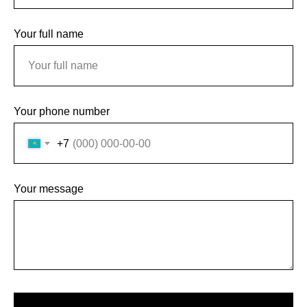
Your full name
Your phone number
+7
Your message