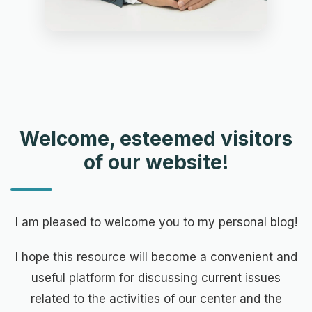
Welcome, esteemed visitors
of our website!
I am pleased to welcome you to my personal blog!
I hope this resource will become a convenient and
useful platform for discussing current issues
related to the activities of our center and the